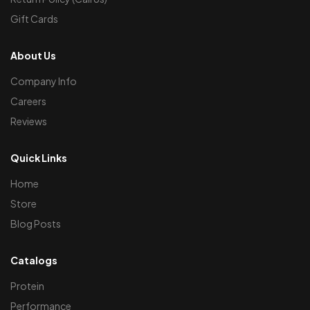
Gift Cards
About Us
Company Info
Careers
Reviews
Quick Links
Home
Store
Blog Posts
Catalogs
Protein
Performance