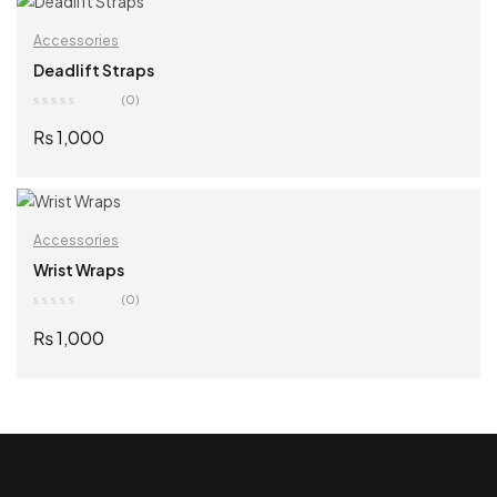
Accessories
Deadlift Straps
(0)
₨
1,000
SELECT OPTIONS
Accessories
Wrist Wraps
(0)
₨
1,000
SELECT OPTIONS