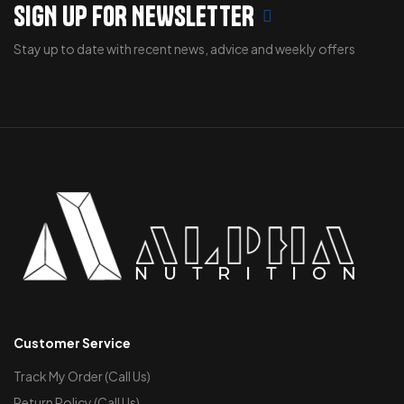
SIGN UP FOR NEWSLETTER
Stay up to date with recent news, advice and weekly offers
Customer Service
Track My Order (Call Us)
Return Policy (Call Us)