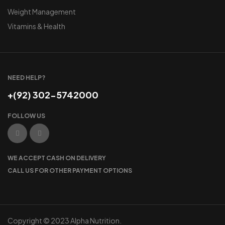
Weight Management
Vitamins & Health
NEED HELP?
+(92) 302-5742000
FOLLOW US
WE ACCEPT CASH ON DELIVERY
CALL US FOR OTHER PAYMENT OPTIONS
Copyright © 2023 Alpha Nutrition.