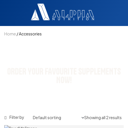
Home
/ Accessories
NEW STOCK UPDATED
ORDER YOUR FAVOURITE SUPPLEMENTS
NOW!
Filter by
Showing all 2 results