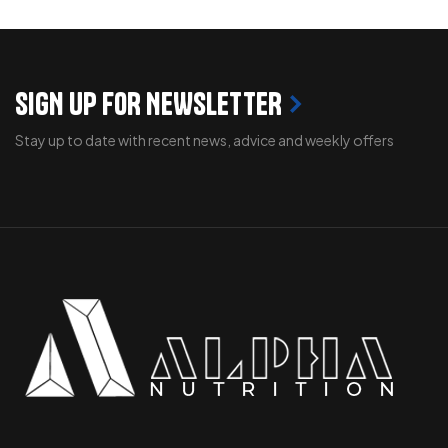
SIGN UP FOR NEWSLETTER
Stay up to date with recent news, advice and weekly offers