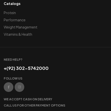
Catalogs
Protein
Performance
Weight Management
Vitamins & Health
NEED HELP?
+(92) 302-5742000
FOLLOW US
WE ACCEPT CASH ON DELIVERY
CALL US FOR OTHER PAYMENT OPTIONS