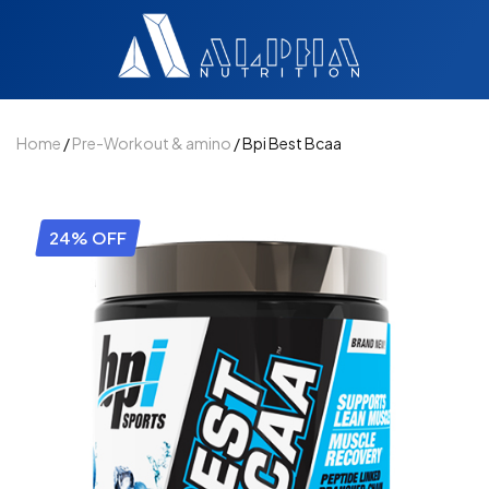
Home
/
Pre-Workout & amino
/ Bpi Best Bcaa
24% OFF