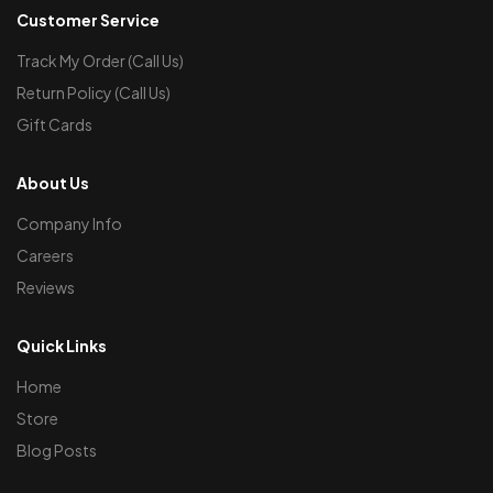
Customer Service
Track My Order (Call Us)
Return Policy (Call Us)
Gift Cards
About Us
Company Info
Careers
Reviews
Quick Links
Home
Store
Blog Posts