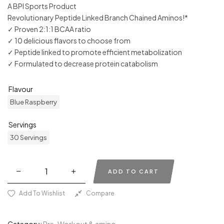
A BPI Sports Product
Revolutionary Peptide Linked Branch Chained Aminos!*
✓ Proven 2:1:1 BCAA ratio
✓ 10 delicious flavors to choose from
✓ Peptide linked to promote efficient metabolization
✓ Formulated to decrease protein catabolism
Flavour
Blue Raspberry
Servings
30 Servings
ADD TO CART
Add To Wishlist
Compare