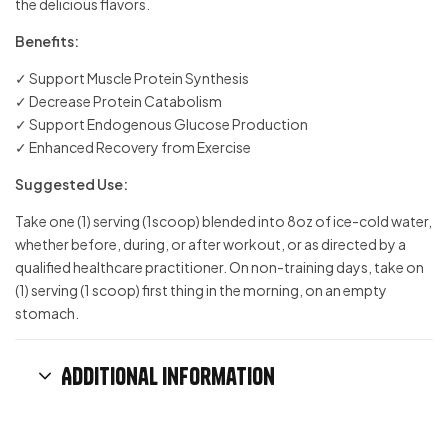
the delicious flavors.
Benefits:
✓ Support Muscle Protein Synthesis
✓ Decrease Protein Catabolism
✓ Support Endogenous Glucose Production
✓ Enhanced Recovery from Exercise
Suggested Use:
Take one (1) serving (1scoop) blended into 8oz of ice-cold water,
whether before, during, or after workout, or as directed by a
qualified healthcare practitioner. On non-training days, take on
(1) serving (1 scoop) first thing in the morning, on an empty
stomach.
Additional information