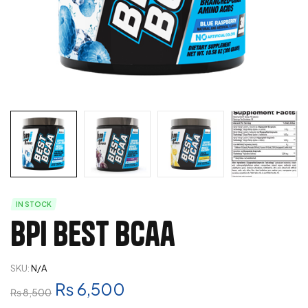
IN STOCK
Bpi Best Bcaa
SKU:
N/A
₨
6,500
₨
8,500