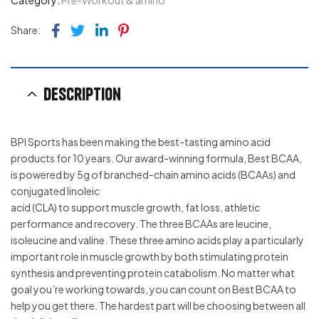
Category:
Pre-Workout & amino
Facebook
Twitter
Linkedin
Pinterest
Share:
Description
BPI Sports has been making the best-tasting amino acid
products for 10 years. Our award-winning formula, Best BCAA,
is powered by 5g of branched-chain amino acids (BCAAs) and
conjugated linoleic
acid (CLA) to support muscle growth, fat loss, athletic
performance and recovery. The three BCAAs are leucine,
isoleucine and valine. These three amino acids play a particularly
important role in muscle growth by both stimulating protein
synthesis and preventing protein catabolism. No matter what
goal you’re working towards, you can count on Best BCAA to
help you get there. The hardest part will be choosing between all