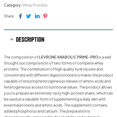
Category:
Whey Proteins
Facebook
Twitter
Linkedin
Pinterest
Share:
Description
The composition of
LEVRONE ANABOLIC PRIME-PRO
is a well
thought out composition of two forms of complete whey
proteins. The combination of high quality hydrolysate and
concentrate with different digestion kinetics makes the product
capable of ensuring heterogeneous release of amino acids and
heterogeneous access to nutritional values. The product allows
you to prepare an extremely tasty high-protein shake, which can
be used as a valuable form of supplementing a daily diet with
essential proteins and amino acids. The supplement contains
added phosphorus and calcium. The preparation is