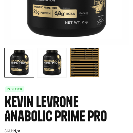
IN STOCK
Kevin Levrone
Anabolic Prime Pro
SKU:
N/A