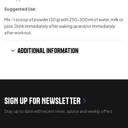
Suggested Use:
Mix ~1 scoop of powder (30 g) with 250-300 ml of water, milk or
juice. Drink immediately after waking up and/or immediately
after workout.
Additional information
SIGN UP FOR NEWSLETTER
Stay up to date with recent news, advice and weekly offers