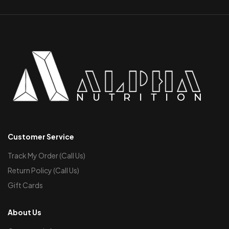
Customer Service
Track My Order (Call Us)
Return Policy (Call Us)
Gift Cards
About Us