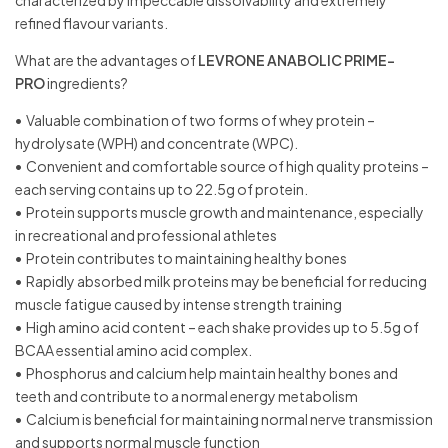
characterized by impeccable dissolvability and extremely
refined flavour variants.
What are the advantages of
LEVRONE ANABOLIC PRIME-
PRO
ingredients?
•
Valuable combination of two forms of whey protein –
hydrolysate (WPH) and concentrate (WPC).
•
Convenient and comfortable source of high quality proteins –
each serving contains up to 22.5g of protein.
•
Protein supports muscle growth and maintenance, especially
in recreational and professional athletes
•
Protein contributes to maintaining healthy bones
•
Rapidly absorbed milk proteins may be beneficial for reducing
muscle fatigue caused by intense strength training
•
High amino acid content – each shake provides up to 5.5g of
BCAA essential amino acid complex.
•
Phosphorus and calcium help maintain healthy bones and
teeth and contribute to a normal energy metabolism
•
Calcium is beneficial for maintaining normal nerve transmission
and supports normal muscle function