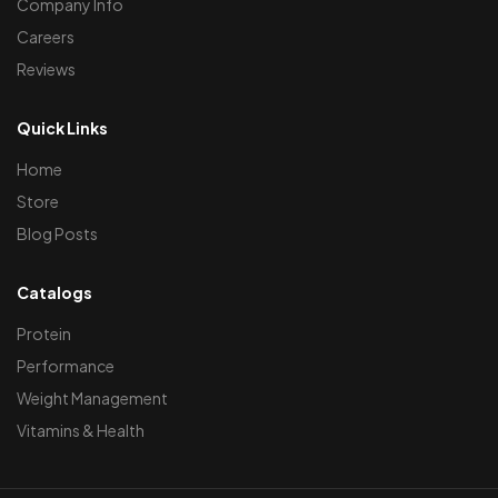
Company Info
Careers
Reviews
Quick Links
Home
Store
Blog Posts
Catalogs
Protein
Performance
Weight Management
Vitamins & Health