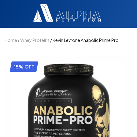
Home
/
Whey Proteins
/ Kevin Levrone Anabolic Prime Pro
15% OFF