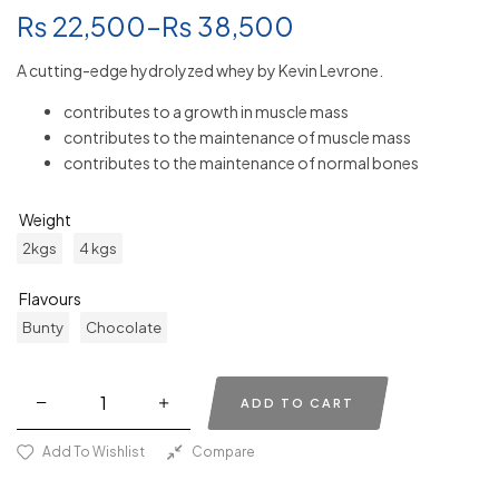
₨
22,500
–
₨
38,500
A cutting-edge hydrolyzed whey by Kevin Levrone.
contributes to a growth in muscle mass
contributes to the maintenance of muscle mass
contributes to the maintenance of normal bones
Weight
2kgs
4 kgs
Flavours
Bunty
Chocolate
ADD TO CART
Add To Wishlist
Compare