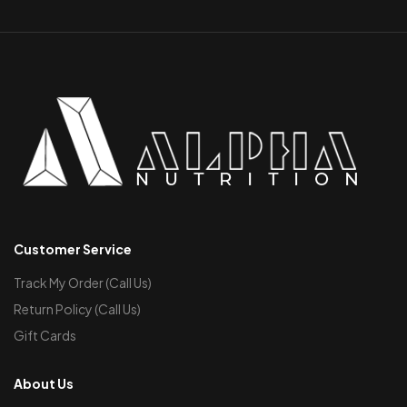
Customer Service
Track My Order (Call Us)
Return Policy (Call Us)
Gift Cards
About Us