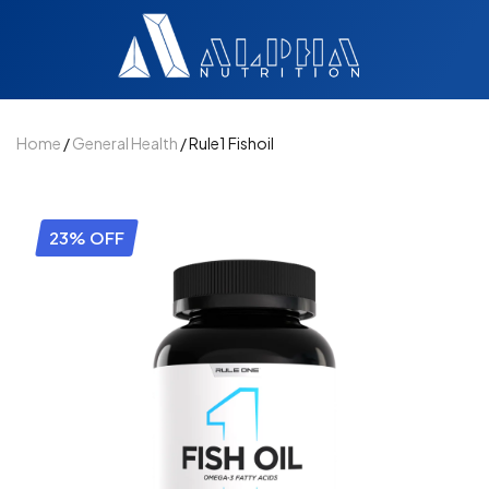
Home
/
General Health
/ Rule1 Fishoil
23% OFF