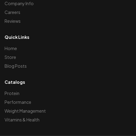
Company Info
Careers
Reviews
Quick Links
Home
Store
Blog Posts
Catalogs
Protein
Performance
Weight Management
Vitamins & Health