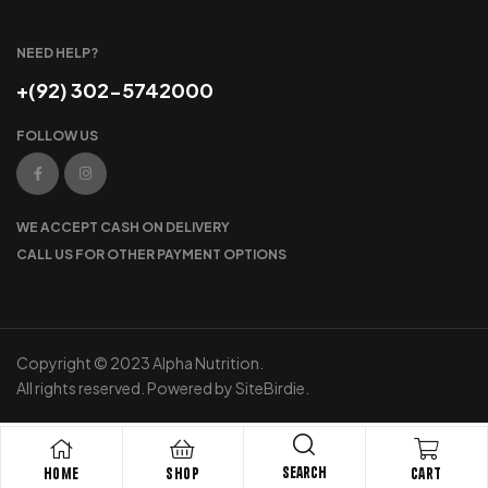
NEED HELP?
+(92) 302-5742000
FOLLOW US
WE ACCEPT CASH ON DELIVERY
CALL US FOR OTHER PAYMENT OPTIONS
Copyright © 2023 Alpha Nutrition.
All rights reserved. Powered by SiteBirdie.
Search
Home
Shop
Cart