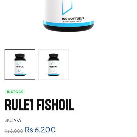
IN STOCK
Rule1 Fishoil
SKU:
N/A
₨
6,200
₨
8,000