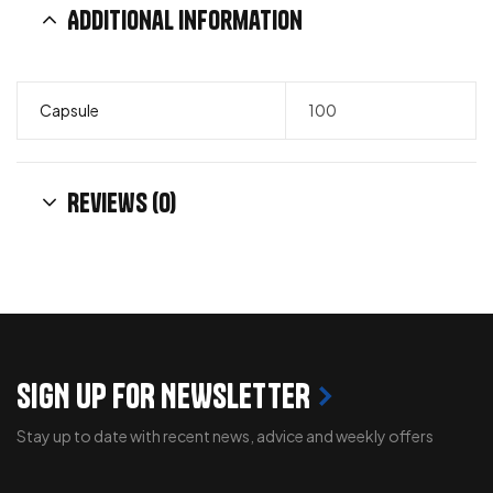
Additional information
Capsule
100
Reviews (0)
SIGN UP FOR NEWSLETTER
Stay up to date with recent news, advice and weekly offers