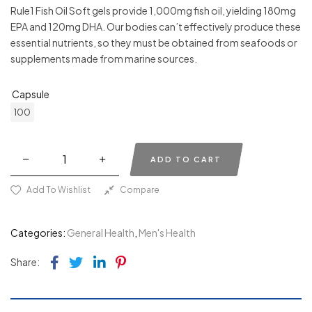
Rule1 Fish Oil Soft gels provide 1,000mg fish oil, yielding 180mg
EPA and 120mg DHA. Our bodies can’t effectively produce these
essential nutrients, so they must be obtained from seafoods or
supplements made from marine sources.
Capsule
100
ADD TO CART
Add To Wishlist
Compare
Categories:
General Health
,
Men's Health
Facebook
Twitter
Linkedin
Pinterest
Share: