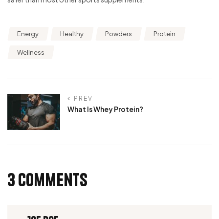
Energy
Healthy
Powders
Protein
Wellness
PREV
What Is Whey Protein?
3 Comments