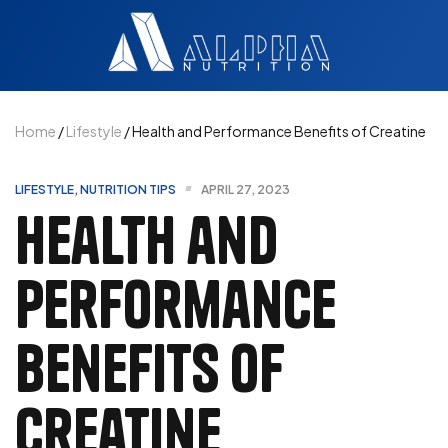
Home
/
Lifestyle
/ Health and Performance Benefits of Creatine
LIFESTYLE
,
NUTRITION TIPS
APRIL 27, 2023
Health and
Performance
Benefits of
Creatine