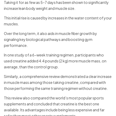
Taking it for as few as 5–7 days has been shown to significantly
increase lean body weight and muscle size.
This initial rise is caused by increases in the water content of your
muscles.
Over the long term, it also aids in muscle fiber growth by
signaling key biological pathways and boosting gym
performance.
In one study of a 6-week training regimen, participants who
used creatine added 4.4 pounds (2 kg) more muscle mass, on
average, than the control group.
Similarly, a comprehensive review demonstrated a clear increase
in muscle mass among those taking creatine, compared with
those performing the same training regimen without creatine.
This review also compared the world’s most popular sports
supplements and concluded that creatine is the best one
available. Its advantages include being less expensive and far
safer than most other sports supplements.