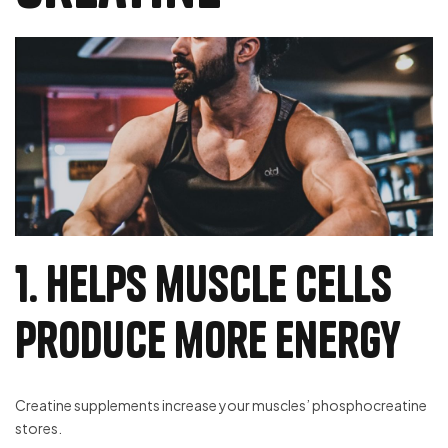
1. Helps muscle cells
produce more energy
Creatine supplements increase your muscles’ phosphocreatine
stores.