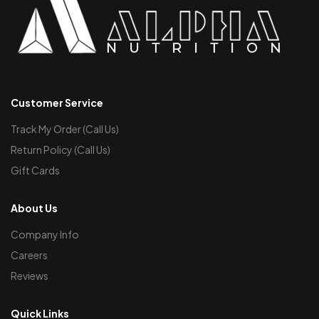
Customer Service
Track My Order (Call Us)
Return Policy (Call Us)
Gift Cards
About Us
Company Info
Careers
Reviews
Quick Links