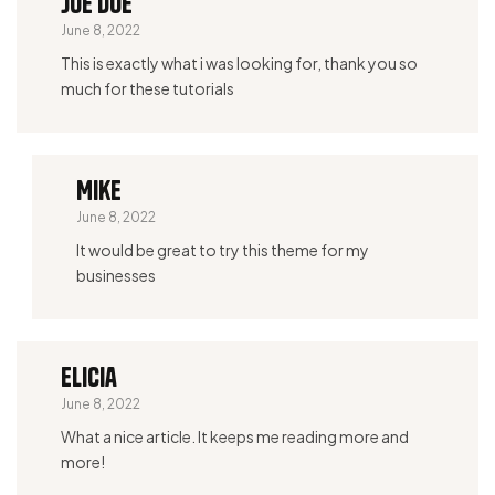
Joe Doe
June 8, 2022
This is exactly what i was looking for, thank you so
much for these tutorials
Mike
June 8, 2022
It would be great to try this theme for my
businesses
Elicia
June 8, 2022
What a nice article. It keeps me reading more and
more!