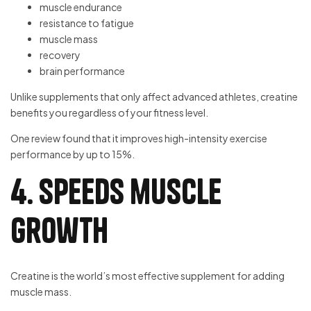
muscle endurance
resistance to fatigue
muscle mass
recovery
brain performance
Unlike supplements that only affect advanced athletes, creatine
benefits you regardless of your fitness level.
One review found that it improves high-intensity exercise
performance by up to 15%.
4. Speeds muscle
growth
Creatine is the world’s most effective supplement for adding
muscle mass.