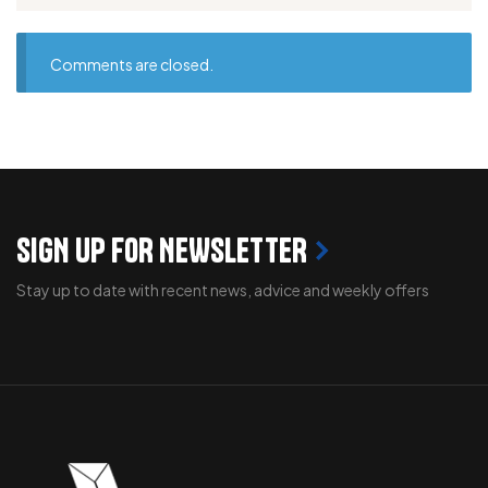
Comments are closed.
SIGN UP FOR NEWSLETTER
Stay up to date with recent news, advice and weekly offers