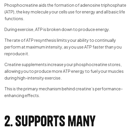
Phosphocreatine aids the formation of adenosine triphosphate
(ATP), the key molecule your cells use for energy and all basic life
functions.
During exercise, ATP is broken down to produce energy.
The rate of ATP resynthesis limits your ability to continually
perform at maximum intensity, as you use ATP faster than you
reproduce it.
Creatine supplements increase your phosphocreatine stores,
allowing you to produce more ATP energy to fuel your muscles
during high-intensity exercise.
This is the primary mechanism behind creatine’s performance-
enhancing effects.
2. Supports many