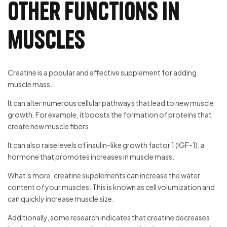
other functions in
muscles
Creatine is a popular and effective supplement for adding
muscle mass.
It can alter numerous cellular pathways that lead to new muscle
growth. For example, it boosts the formation of proteins that
create new muscle fibers.
It can also raise levels of insulin-like growth factor 1 (IGF-1), a
hormone that promotes increases in muscle mass.
What’s more, creatine supplements can increase the water
content of your muscles. This is known as cell volumization and
can quickly increase muscle size.
Additionally, some research indicates that creatine decreases