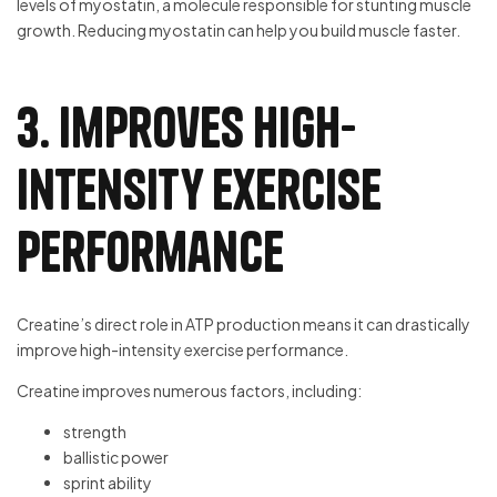
levels of myostatin, a molecule responsible for stunting muscle
growth. Reducing myostatin can help you build muscle faster.
3. Improves high-
intensity exercise
performance
Creatine’s direct role in ATP production means it can drastically
improve high-intensity exercise performance.
Creatine improves numerous factors, including:
strength
ballistic power
sprint ability