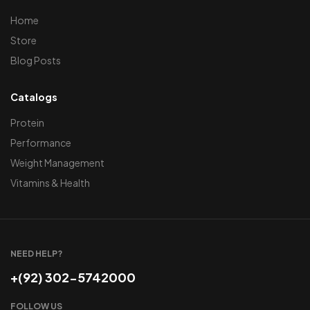
Home
Store
Blog Posts
Catalogs
Protein
Performance
Weight Management
Vitamins & Health
NEED HELP?
+(92) 302-5742000
FOLLOW US