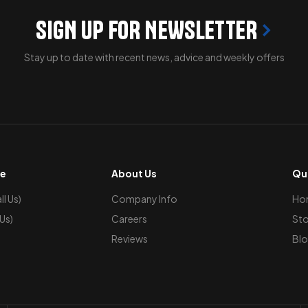
SIGN UP FOR NEWSLETTER
Stay up to date with recent news, advice and weekly offers
ce
About Us
Qui
l Us)
Company Info
Ho
 Us)
Careers
Sto
Reviews
Blo