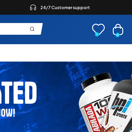
24/7 Customer support
1
0
ATED
NOW!