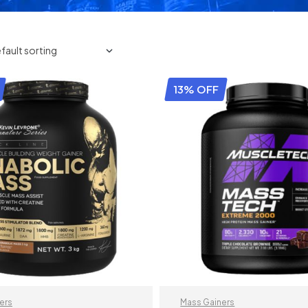
13% OFF
ers
Mass Gainers