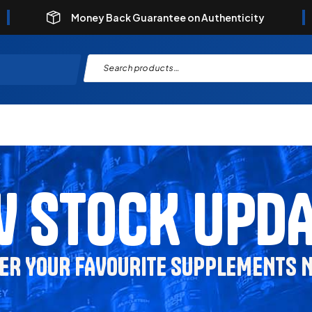
Money Back Guarantee on Authenticity
 STOCK UPD
ER YOUR FAVOURITE SUPPLEMENTS 