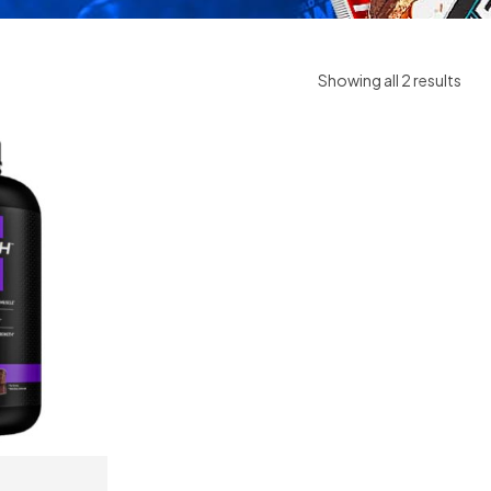
Showing all 2 results