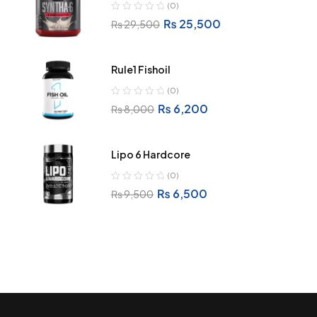
(0)
₨
25,500
₨
29,500
Rule1 Fishoil
(0)
₨
6,200
₨
8,000
Lipo 6 Hardcore
(0)
₨
6,500
₨
9,500