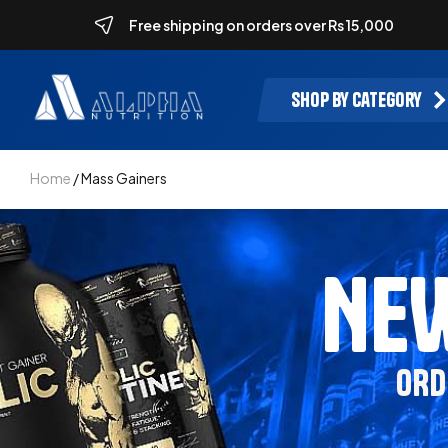
Free shipping on orders over Rs 15,000
Shop by category
Home
/ Mass Gainers
NEW
ORD