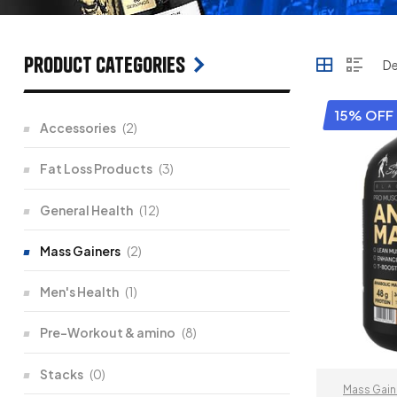
Product categories
15% OFF
Accessories
(2)
Fat Loss Products
(3)
General Health
(12)
Mass Gainers
(2)
Men's Health
(1)
Pre-Workout & amino
(8)
Stacks
(0)
Mass Gain