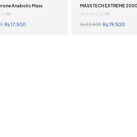
vrone Anabolic Mass
MASSTECH EXTREME 200
(0)
(0)
₨
17,500
₨
19,500
0
₨
22,500
SELECT OPTIONS
SELECT OPTION