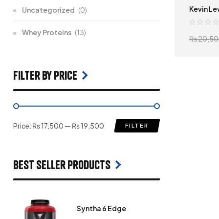
Kevin Le
Uncategorized
(0)
Whey Proteins
(13)
₨
20,50
filter by price
Price:
₨ 17,500
—
₨ 19,500
FILTER
Best seller products
Syntha 6 Edge