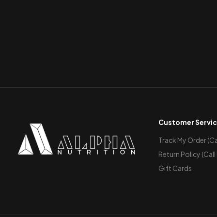
Customer Servi
Track My Order (Cal
Return Policy (Call
Gift Cards