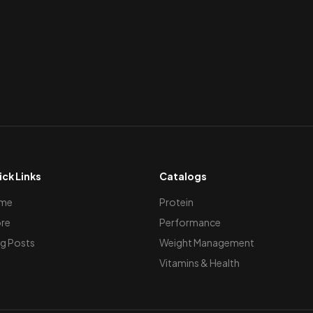
ck Links
Catalogs
me
Protein
re
Performance
g Posts
Weight Management
Vitamins & Health