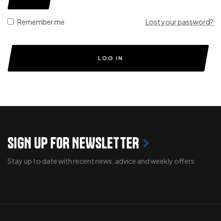
Remember me
Lost your password?
LOG IN
SIGN UP FOR NEWSLETTER
Stay up to date with recent news, advice and weekly offers