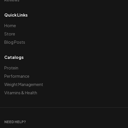
Quick Links
Home
Store
Blog Posts
Catalogs
Protein
Performance
Weight Management
Vitamins & Health
NEED HELP?