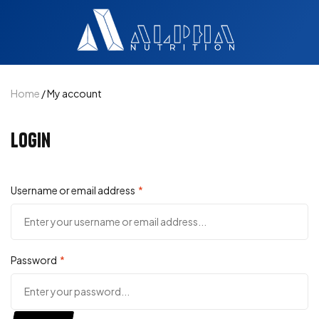
Home
/ My account
Login
Username or email address
*
Password
*