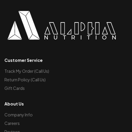
Customer Service
Track My Order (Call Us)
Return Policy (Call Us)
Gift Cards
About Us
Company Info
Careers
Reviews