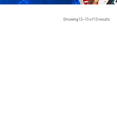
Showing 13–13 of 13 results