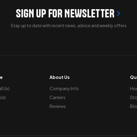
SIGN UP FOR NEWSLETTER
Stay up to date with recent news, advice and weekly offers
ce
About Us
Qui
l Us)
Company Info
Ho
 Us)
Careers
Sto
Reviews
Blo