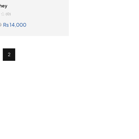
hey
(0)
₨
14,000
0
SELECT OPTIONS
2