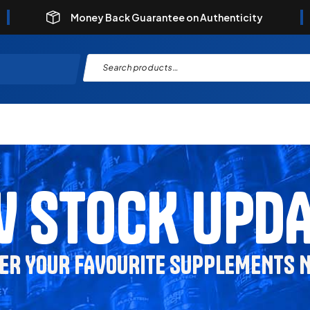
Money Back Guarantee on Authenticity
 STOCK UPD
ER YOUR FAVOURITE SUPPLEMENTS 