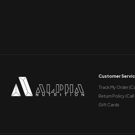
Customer Servi
Track My Order (Cal
Return Policy (Call
Gift Cards