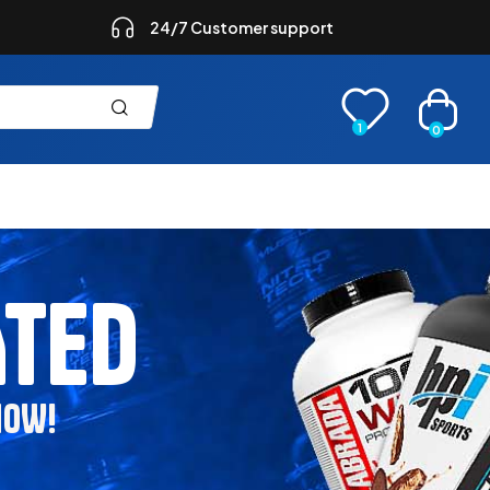
24/7 Customer support
1
0
ATED
NOW!