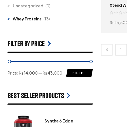
Xtend W
Uncategorized
(0)
Whey Proteins
(13)
₨
15,50
filter by price
1
Price:
₨ 14,000
—
₨ 43,000
FILTER
Best seller products
Syntha 6 Edge