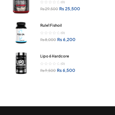
(0)
₨
25,500
₨
29,500
Rule1 Fishoil
(0)
₨
6,200
₨
8,000
Lipo 6 Hardcore
(0)
₨
6,500
₨
9,500