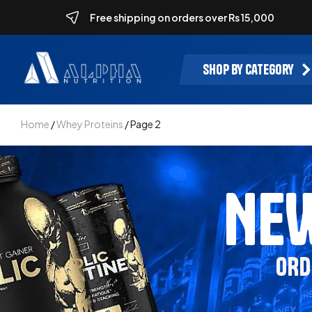
Free shipping on orders over Rs 15,000
Shop by category
Home
/
Whey Proteins
/ Page 2
NEW
ORD