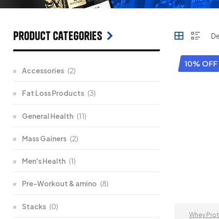
Product categories
10% OFF
Accessories
(2)
Fat Loss Products
(3)
General Health
(11)
Mass Gainers
(2)
Men's Health
(1)
Pre-Workout & amino
(8)
Stacks
(0)
Whey Prot