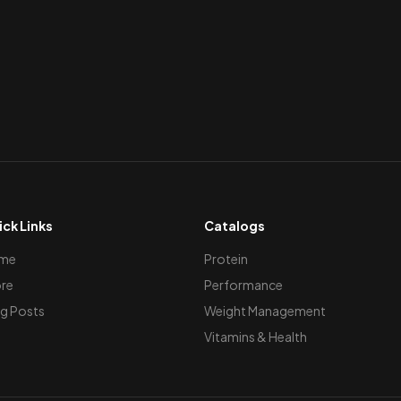
ck Links
Catalogs
me
Protein
re
Performance
g Posts
Weight Management
Vitamins & Health