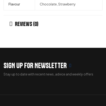
Flavour
Chocolate, Strawberry
Reviews (0)
SIGN UP FOR NEWSLETTER
Stay up to date with recent news, advice and weekly offers