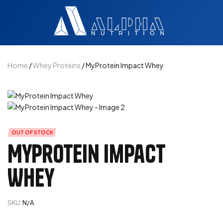
Home
/
Whey Proteins
/ MyProtein Impact Whey
OUT OF STOCK
MyProtein Impact
Whey
SKU:
N/A