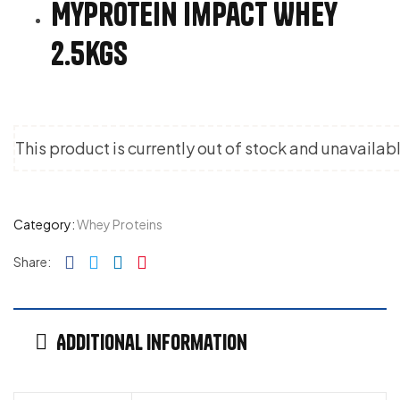
MyProtein Impact Whey
2.5kgs
This product is currently out of stock and unavailab
Category:
Whey Proteins
Facebook
Twitter
Linkedin
Pinterest
Share:
Additional information