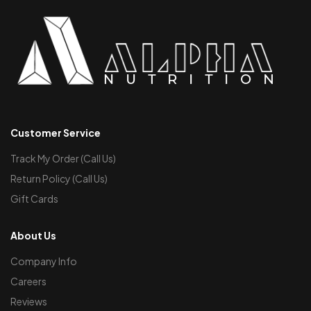
Customer Service
Track My Order (Call Us)
Return Policy (Call Us)
Gift Cards
About Us
Company Info
Careers
Reviews