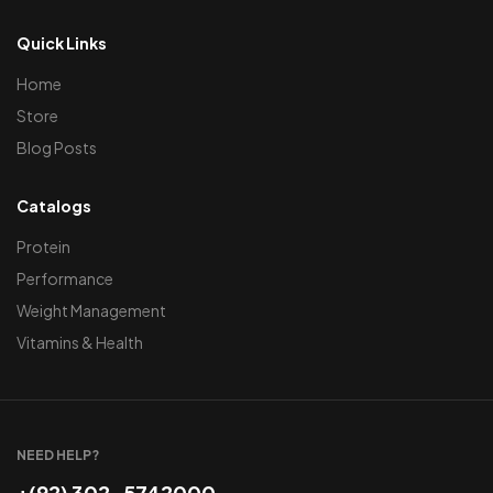
Quick Links
Home
Store
Blog Posts
Catalogs
Protein
Performance
Weight Management
Vitamins & Health
NEED HELP?
+(92) 302-5742000