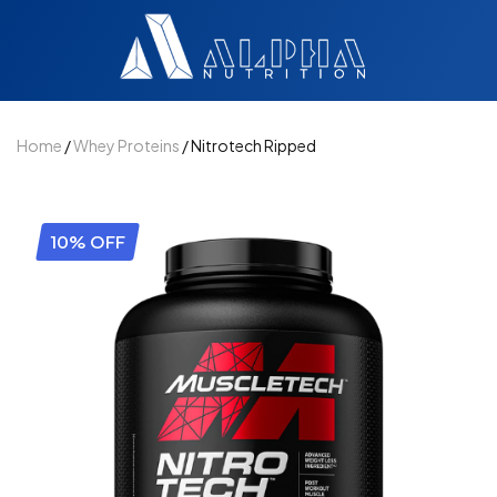
Home
/
Whey Proteins
/ Nitrotech Ripped
10% OFF