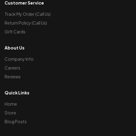
Customer Service
Track My Order (Call Us)
Return Policy (Call Us)
Gift Cards
About Us
Company Info
Careers
Reviews
Quick Links
Home
Store
Blog Posts