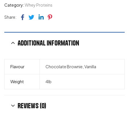
Category:
Whey Proteins
Facebook
Twitter
Linkedin
Pinterest
Share:
Additional information
Flavour
Chocolate Brownie, Vanilla
Weight
4lb
Reviews (0)