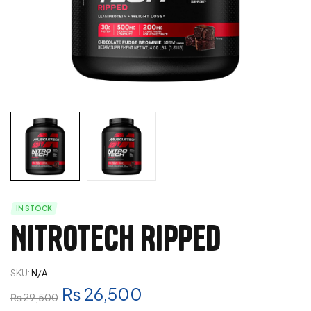
IN STOCK
Nitrotech Ripped
SKU:
N/A
₨
26,500
₨
29,500