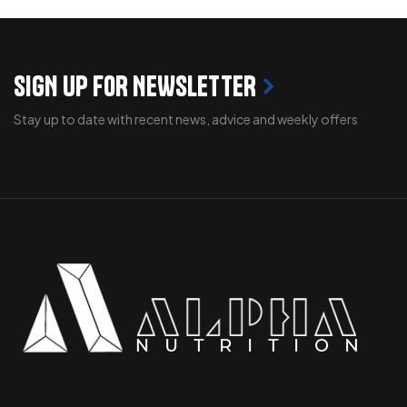
SIGN UP FOR NEWSLETTER
Stay up to date with recent news, advice and weekly offers