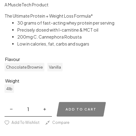
A MuscleTech Product
The Ultimate Protein + Weight Loss Formula*
30 grams of fast-acting whey protein per serving
Precisely dosed with l-carnitine & MCT oil
200mg C. Cannephora Robusta
Low in calories, fat, carbs and sugars
Flavour
Chocolate Brownie
Vanilla
Weight
4lb
ADD TO CART
Add To Wishlist
Compare