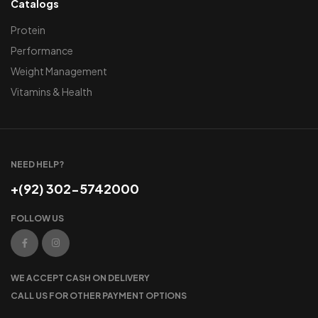
Catalogs
Protein
Performance
Weight Management
Vitamins & Health
NEED HELP?
+(92) 302-5742000
FOLLOW US
WE ACCEPT CASH ON DELIVERY
CALL US FOR OTHER PAYMENT OPTIONS